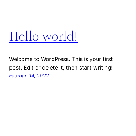
Hello world!
Welcome to WordPress. This is your first
post. Edit or delete it, then start writing!
Februari 14, 2022