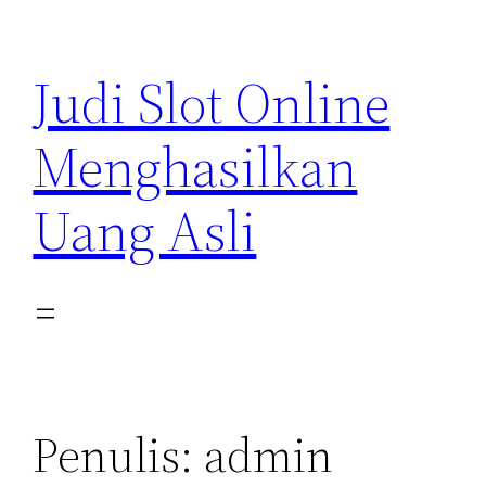
Lewati
ke
Judi Slot Online
konten
Menghasilkan
Uang Asli
Penulis:
admin